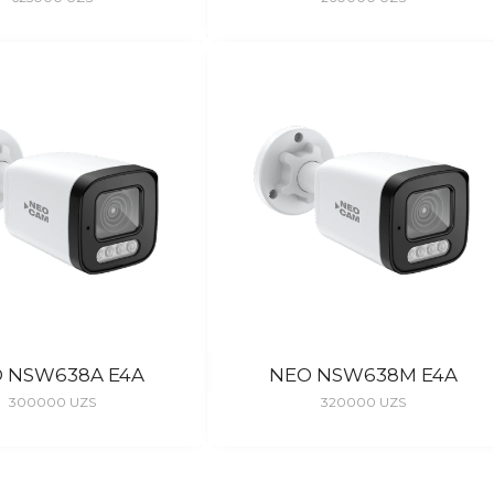
 NSW638A E4A
NEO NSW638M E4A
300000
UZS
320000
UZS