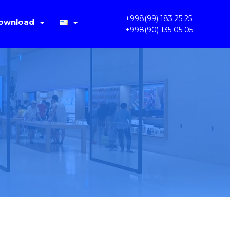
+998(99) 183 25 25
ownload
+998(90) 135 05 05
IMS Lite V1.4.2
Русский
PC OKAM 1.3.3.31
Oʻzbek