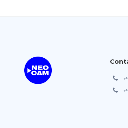
Cont
+
+