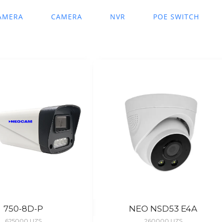
AMERA
CAMERA
NVR
POE SWITCH
750-8D-P
NEO NSD53 E4A
625000
UZS
260000
UZS