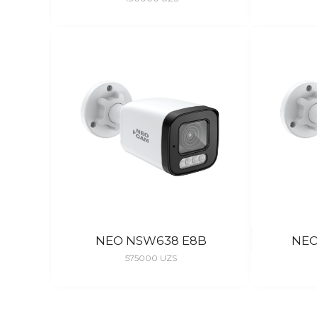
NEO NSW638 E8B
NEO
575000
UZS