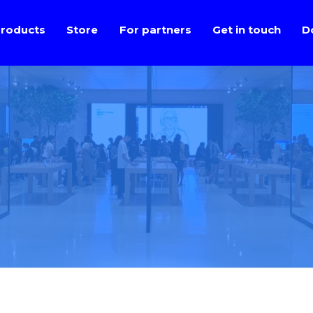
roducts
Store
For partners
Get in touch
D