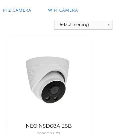
PTZ CAMERA
WIFI CAMERA
NEO NSD68A E8B
560000
UZS