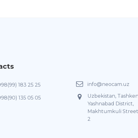
acts
info@neocam.uz
998(99) 183 25 25
Uzbekistan, Tashken
998(90) 135 05 05
Yashnabad District,
Makhtumkuli Street
2