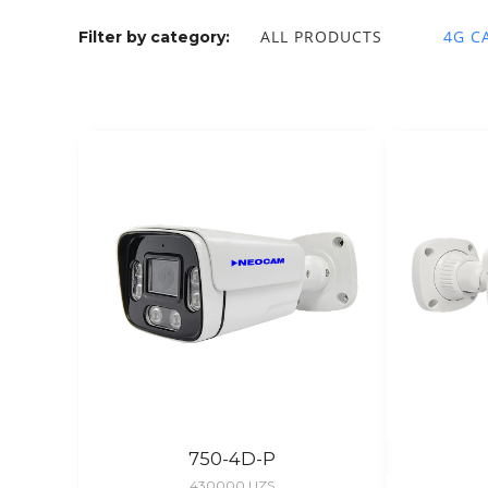
ALL PRODUCTS
4G C
Filter by category:
750-4D-P
430000
UZS