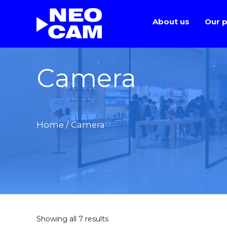
About us
Our p
Camera
Home
/ Camera
Showing all 7 results