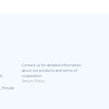
Contact us for detailed information
about our products and terms of
t,
cooperation.
Return Policy
, house