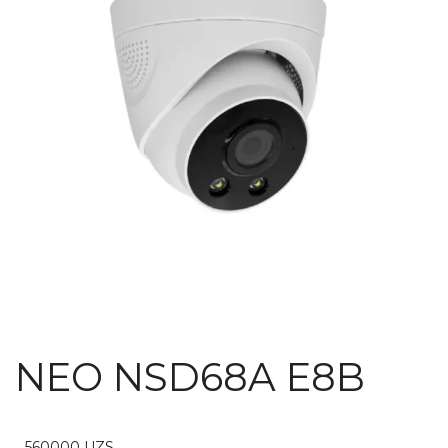
NEO NSD68A E8B
560000
UZS