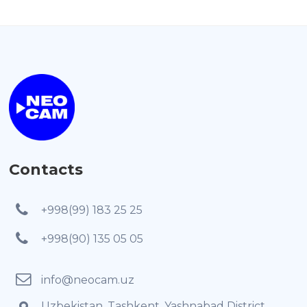
Contacts
+998(99) 183 25 25
+998(90) 135 05 05
info@neocam.uz
Uzbekistan, Tashkent, Yashnabad District,