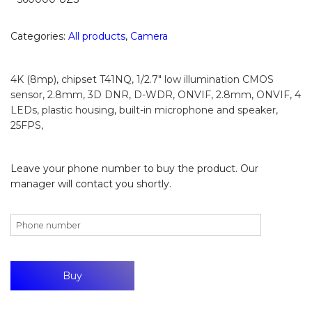
Categories:
All products
,
Camera
4K (8mp), chipset T41NQ, 1/2.7″ low illumination CMOS
sensor, 2.8mm, 3D DNR, D-WDR, ONVIF, 2.8mm, ONVIF, 4
LEDs, plastic housing, built-in microphone and speaker,
25FPS,
Leave your phone number to buy the product. Our
manager will contact you shortly.