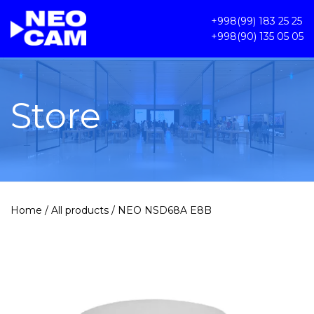
+998(99) 183 25 25
+998(90) 135 05 05
Store
Home
/
All products
/ NEO NSD68A E8B