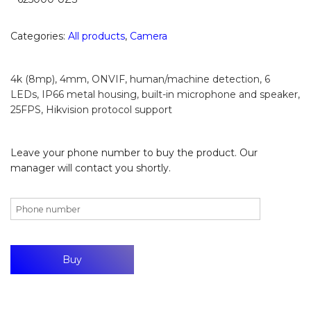
Categories:
All products
,
Camera
4k (8mp), 4mm, ONVIF, human/machine detection, 6
LEDs, IP66 metal housing, built-in microphone and speaker,
25FPS, Hikvision protocol support
Leave your phone number to buy the product. Our
manager will contact you shortly.