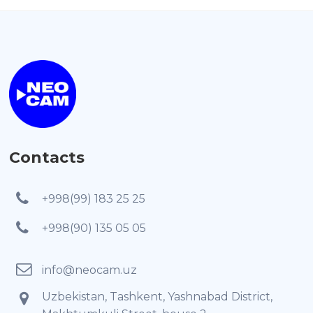
Contacts
+998(99) 183 25 25
+998(90) 135 05 05
info@neocam.uz
Uzbekistan, Tashkent, Yashnabad District,