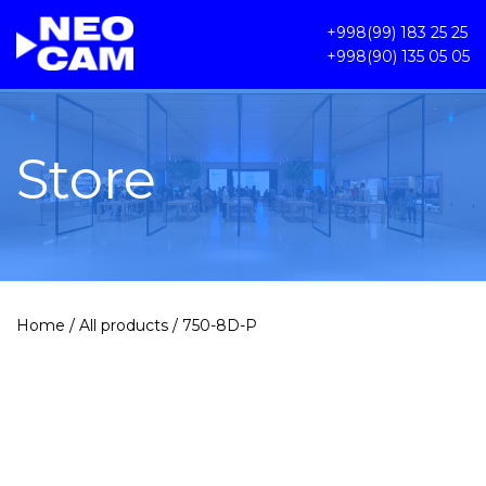
+998(99) 183 25 25
+998(90) 135 05 05
Store
Home
/
All products
/ 750-8D-P