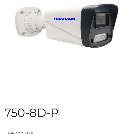
750-8D-P
625000
UZS