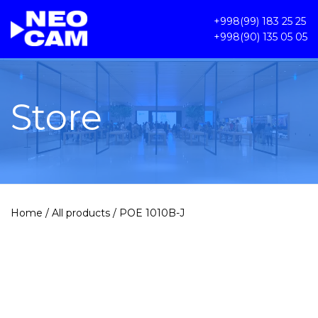
+998(99) 183 25 25
+998(90) 135 05 05
Store
Home
/
All products
/ POE 1010B-J