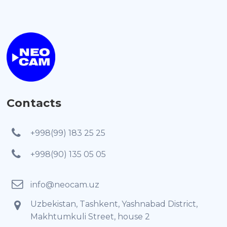
Contacts
+998(99) 183 25 25
+998(90) 135 05 05
info@neocam.uz
Uzbekistan, Tashkent, Yashnabad District,
Makhtumkuli Street, house 2