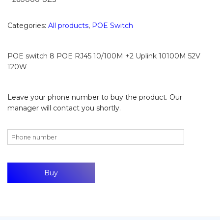
Categories:
All products
,
POE Switch
POE switch 8 POE RJ45 10/100M +2 Uplink 10100M 52V
120W
Leave your phone number to buy the product. Our
manager will contact you shortly.