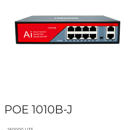
POE 1010B-J
260000
UZS