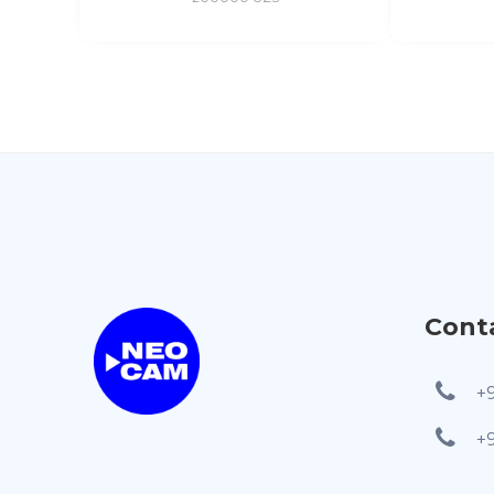
Cont
+
+