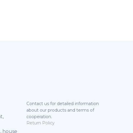
Contact us for detailed information
about our products and terms of
t,
cooperation.
Return Policy
, house