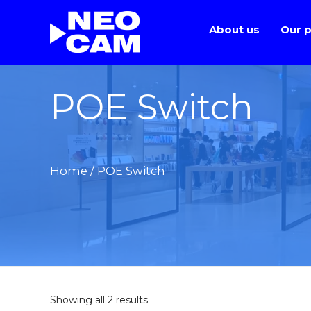
About us
Our p
POE Switch
Home
/ POE Switch
Showing all 2 results