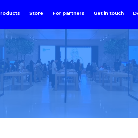
roducts
Store
For partners
Get in touch
D