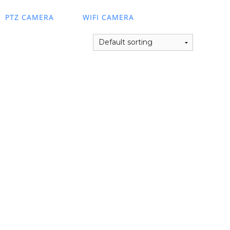
PTZ CAMERA
WIFI CAMERA