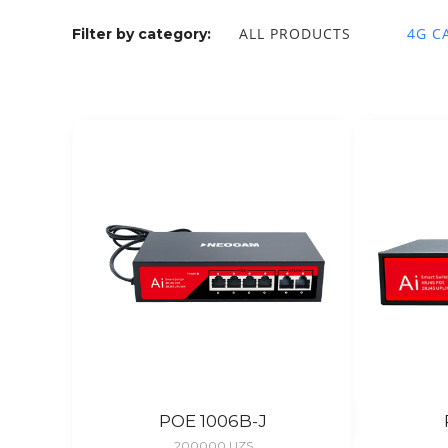
ALL PRODUCTS
4G C
Filter by category:
POE 1006B-J
200000
UZS