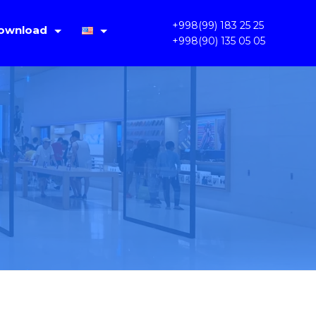
+998(99) 183 25 25
ownload
+998(90) 135 05 05
IMS Lite V1.4.2
Русский
PC OKAM 1.3.3.31
Oʻzbek