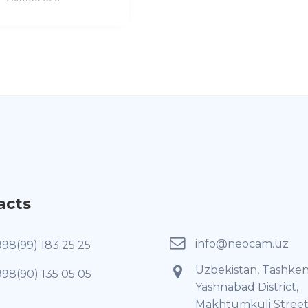
acts
info@neocam.uz
998(99) 183 25 25
Uzbekistan, Tashken
998(90) 135 05 05
Yashnabad District,
Makhtumkuli Street