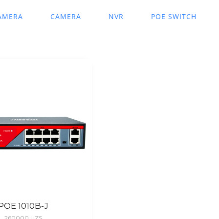
AMERA
CAMERA
NVR
POE SWITCH
POE 1010B-J
260000
UZS