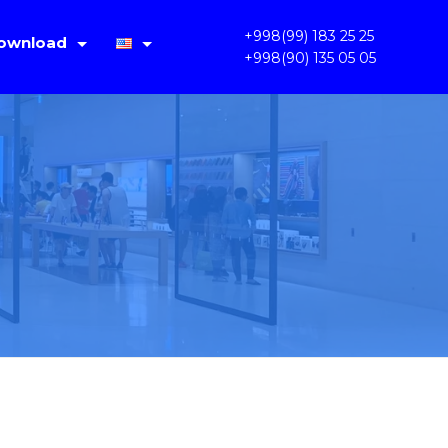
+998(99) 183 25 25
ownload
+998(90) 135 05 05
IMS Lite V1.4.2
Русский
PC OKAM 1.3.3.31
Oʻzbek