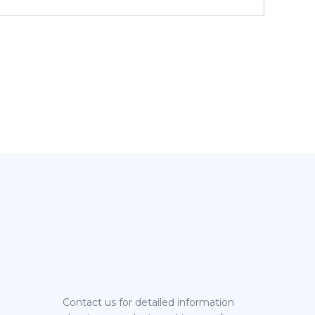
Contact us for detailed information