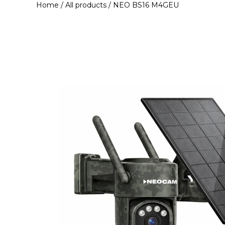
Home
/
All products
/ NEO BS16 M4GEU