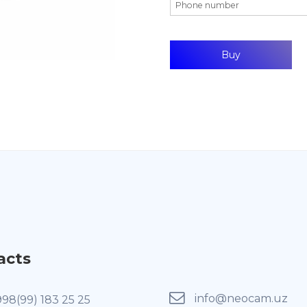
acts
info@neocam.uz
998(99) 183 25 25