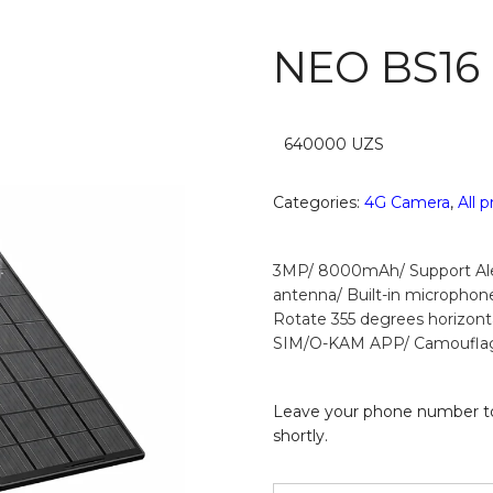
NEO BS16
640000
UZS
Categories:
4G Camera
,
All 
3MP/ 8000mAh/ Support Alex
antenna/ Built-in microphon
Rotate 355 degrees horizonta
SIM/O-KAM APP/ Camoufla
Leave your phone number to
shortly.