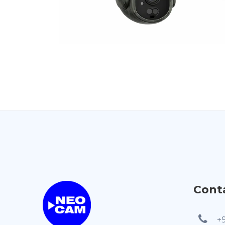
Cont
+