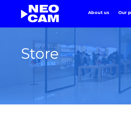
About us
Our p
Store