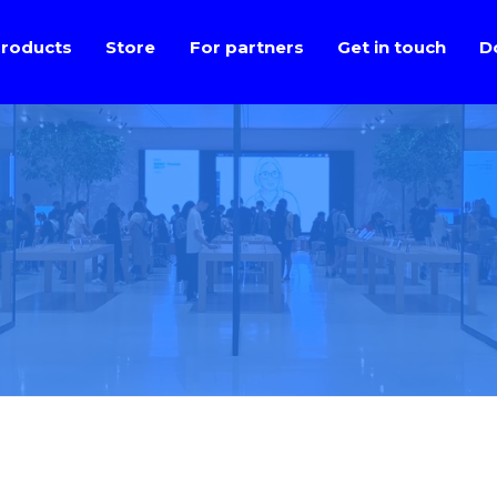
roducts
Store
For partners
Get in touch
D