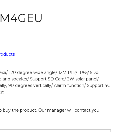
 M4GEU
products
a/ 120 degree wide angle/ 12M PIR/ IP65/ 5Dbi
e and speaker/ Support SD Card/ 3W solar panel/
lly, 90 degrees vertically/ Alarm function/ Support 4G
ge
 buy the product. Our manager will contact you