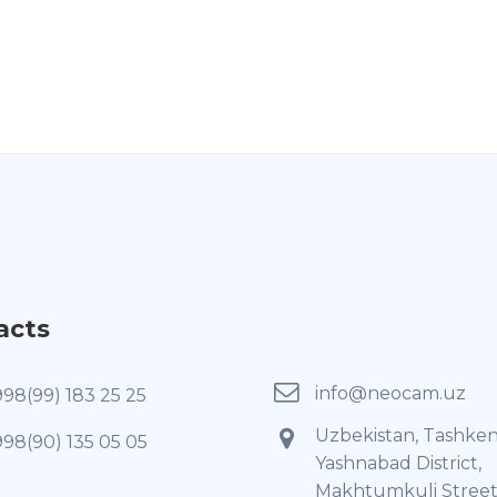
acts
info@neocam.uz
998(99) 183 25 25
Uzbekistan, Tashken
998(90) 135 05 05
Yashnabad District,
Makhtumkuli Street