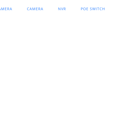
AMERA
CAMERA
NVR
POE SWITCH