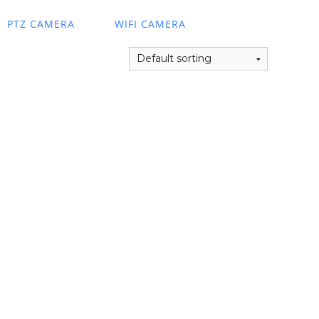
PTZ CAMERA
WIFI CAMERA