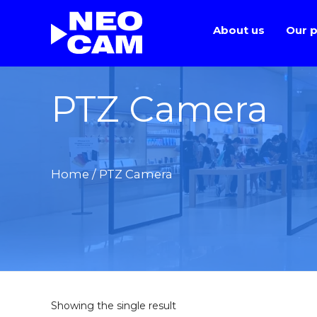
About us
Our p
PTZ Camera
Home
/ PTZ Camera
Showing the single result