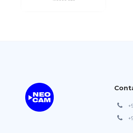
Cont
+
+