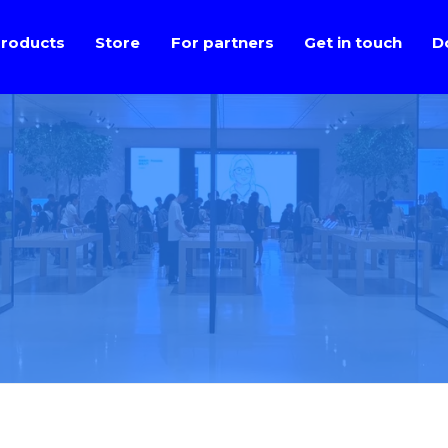
roducts
Store
For partners
Get in touch
D