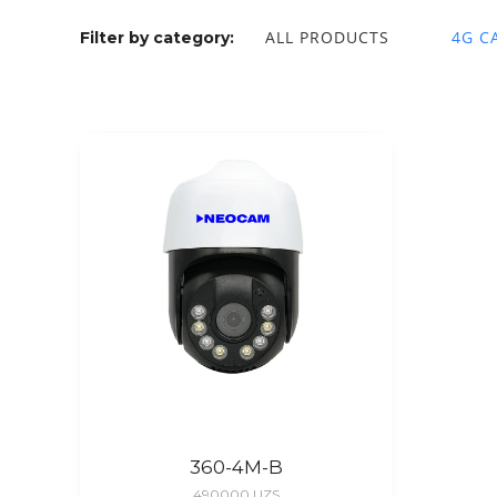
ALL PRODUCTS
4G C
Filter by category:
360-4M-B
490000
UZS