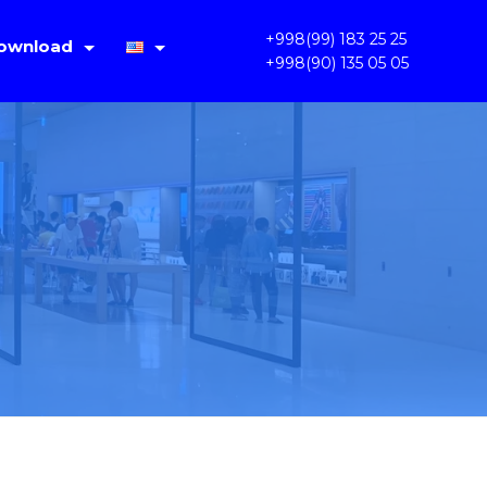
+998(99) 183 25 25
ownload
+998(90) 135 05 05
IMS Lite V1.4.2
Русский
PC OKAM 1.3.3.31
Oʻzbek