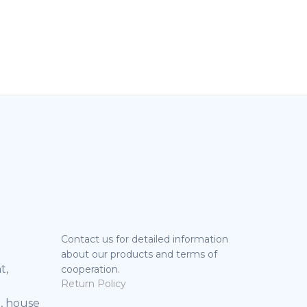
Contact us for detailed information
about our products and terms of
t,
cooperation.
Return Policy
, house